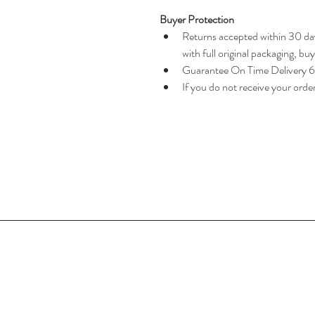
Buyer Protection
Returns accepted within 30 day
with full original packaging, bu
Guarantee On Time Delivery 
If you do not receive your orde