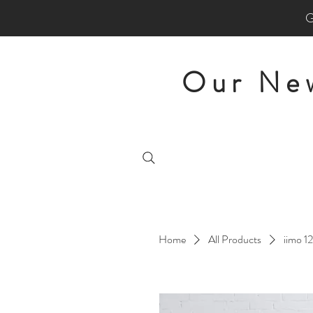
Our New
Home
All Products
iimo 1