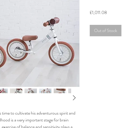
Price
£1,011.08
Out of Stock
 time to cultivate his adventurous spirit and 
dhood is a very important stage for brain 
 exercise of balance and sensitivity plays a 