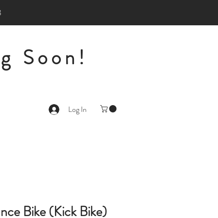
3
g Soon!
Log In
ance Bike (Kick Bike)