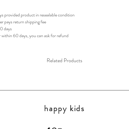
s provided product in resealable condition 
yer pays return shipping fee
60 days
r within 60 days, you can ask for refund
Related Products
happy kids