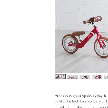
As the baby grows up day by day, it is
build up his body balance. Early chil
growth, during this important period,