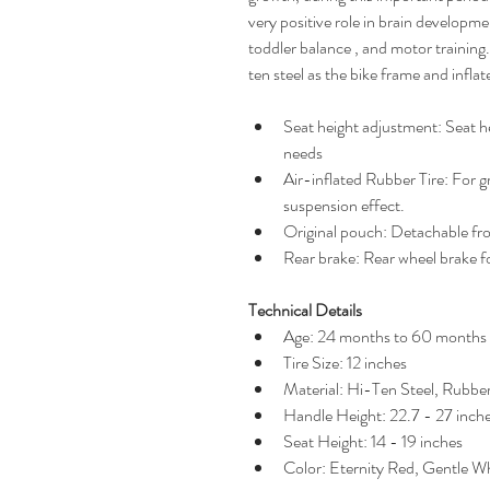
very positive role in brain developmen
toddler balance , and motor training.
ten steel as the bike frame and inflat
Seat height adjustment: Seat he
needs
Air-inflated Rubber Tire: For g
suspension effect.
Original pouch: Detachable fr
Rear brake: Rear wheel brake f
Technical Details
Age: 24 months to 60 months
Tire Size: 12 inches
Material: Hi-Ten Steel, Rubbe
Handle Height: 22.7 - 27 inch
Seat Height: 14 - 19 inches
Color: Eternity Red, Gentle W