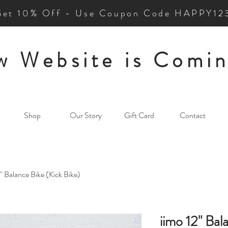
Get 10% Off - Use Coupon Code HAPPY12
 Website is Comin
Shop
Our Story
Gift Card
Contact
2" Balance Bike (Kick Bike)
iimo 12" Bal