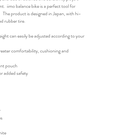
t.  iimo balance bike is a perfect tool for 
   The product is designed in Japan, with hi-
ed rubber tire.
ight can easily be adjusted according to your 
reater comfortability, cushioning and 
ont pouch
or added safety
r
es
hite